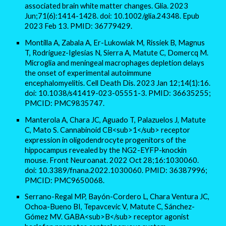
associated brain white matter changes. Glia. 2023
Jun;71(6):1414-1428. doi: 10.1002/glia.24348. Epub
2023 Feb 13. PMID: 36779429.
Montilla A, Zabala A, Er-Lukowiak M, Rissiek B, Magnus
T, Rodriguez-Iglesias N, Sierra A, Matute C, Domercq M.
Microglia and meningeal macrophages depletion delays
the onset of experimental autoimmune
encephalomyelitis. Cell Death Dis. 2023 Jan 12;14(1):16.
doi: 10.1038/s41419-023-05551-3. PMID: 36635255;
PMCID: PMC9835747.
Manterola A, Chara JC, Aguado T, Palazuelos J, Matute
C, Mato S. Cannabinoid CB<sub>1</sub> receptor
expression in oligodendrocyte progenitors of the
hippocampus revealed by the NG2-EYFP-knockin
mouse. Front Neuroanat. 2022 Oct 28;16:1030060.
doi: 10.3389/fnana.2022.1030060. PMID: 36387996;
PMCID: PMC9650068.
Serrano-Regal MP, Bayón-Cordero L, Chara Ventura JC,
Ochoa-Bueno BI, Tepavcevic V, Matute C, Sánchez-
Gómez MV. GABA<sub>B</sub> receptor agonist