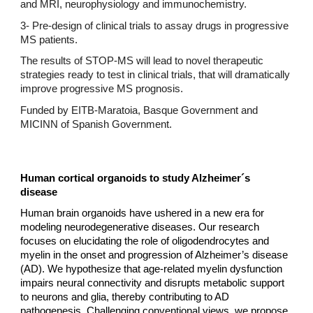
and MRI, neurophysiology and immunochemistry.
3- Pre-design of clinical trials to assay drugs in progressive
MS patients.
The results of STOP-MS will lead to novel therapeutic
strategies ready to test in clinical trials, that will dramatically
improve progressive MS prognosis.
Funded by EITB-Maratoia, Basque Government and
MICINN of Spanish Government.
Human cortical organoids to study Alzheimer´s
disease
Human brain organoids have ushered in a new era for
modeling neurodegenerative diseases. Our research
focuses on elucidating the role of oligodendrocytes and
myelin in the onset and progression of Alzheimer’s disease
(AD). We hypothesize that age-related myelin dysfunction
impairs neural connectivity and disrupts metabolic support
to neurons and glia, thereby contributing to AD
pathogenesis. Challenging conventional views, we propose