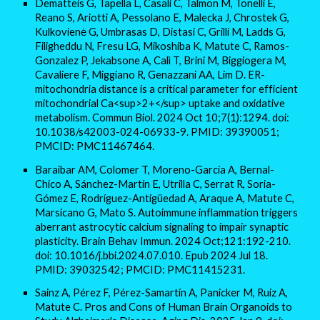
Dematteis G, Tapella L, Casali C, Talmon M, Tonelli E,
Reano S, Ariotti A, Pessolano E, Malecka J, Chrostek G,
Kulkovienė G, Umbrasas D, Distasi C, Grilli M, Ladds G,
Filigheddu N, Fresu LG, Mikoshiba K, Matute C, Ramos-
Gonzalez P, Jekabsone A, Calì T, Brini M, Biggiogera M,
Cavaliere F, Miggiano R, Genazzani AA, Lim D. ER-
mitochondria distance is a critical parameter for efficient
mitochondrial Ca<sup>2+</sup> uptake and oxidative
metabolism. Commun Biol. 2024 Oct 10;7(1):1294. doi:
10.1038/s42003-024-06933-9. PMID: 39390051;
PMCID: PMC11467464.
Baraibar AM, Colomer T, Moreno-García A, Bernal-
Chico A, Sánchez-Martín E, Utrilla C, Serrat R, Soria-
Gómez E, Rodríguez-Antigüedad A, Araque A, Matute C,
Marsicano G, Mato S. Autoimmune inflammation triggers
aberrant astrocytic calcium signaling to impair synaptic
plasticity. Brain Behav Immun. 2024 Oct;121:192-210.
doi: 10.1016/j.bbi.2024.07.010. Epub 2024 Jul 18.
PMID: 39032542; PMCID: PMC11415231.
Sainz A, Pérez F, Pérez-Samartín A, Panicker M, Ruiz A,
Matute C. Pros and Cons of Human Brain Organoids to