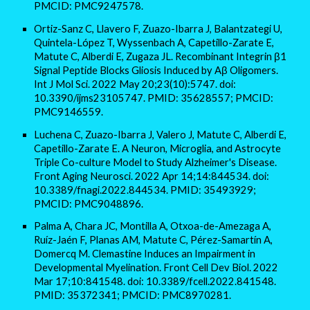
PMCID: PMC9247578.
Ortiz-Sanz C, Llavero F, Zuazo-Ibarra J, Balantzategi U,
Quintela-López T, Wyssenbach A, Capetillo-Zarate E,
Matute C, Alberdi E, Zugaza JL. Recombinant Integrin β1
Signal Peptide Blocks Gliosis Induced by Aβ Oligomers.
Int J Mol Sci. 2022 May 20;23(10):5747. doi:
10.3390/ijms23105747. PMID: 35628557; PMCID:
PMC9146559.
Luchena C, Zuazo-Ibarra J, Valero J, Matute C, Alberdi E,
Capetillo-Zarate E. A Neuron, Microglia, and Astrocyte
Triple Co-culture Model to Study Alzheimer's Disease.
Front Aging Neurosci. 2022 Apr 14;14:844534. doi:
10.3389/fnagi.2022.844534. PMID: 35493929;
PMCID: PMC9048896.
Palma A, Chara JC, Montilla A, Otxoa-de-Amezaga A,
Ruíz-Jaén F, Planas AM, Matute C, Pérez-Samartín A,
Domercq M. Clemastine Induces an Impairment in
Developmental Myelination. Front Cell Dev Biol. 2022
Mar 17;10:841548. doi: 10.3389/fcell.2022.841548.
PMID: 35372341; PMCID: PMC8970281.