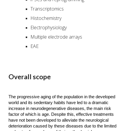
Transcriptomics
Histochemistry
Electrophysiology
Multiple electrode arrays
EAE
Overall scope
The progressive aging of the population in the developed
world and its sedentary habits have led to a dramatic
increase in neurodegenerative diseases, the main risk
factor of which is age. Despite this, effective treatments
have not been developed to alleviate the neurological
deterioration caused by these diseases due to the limited