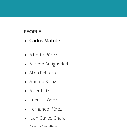
PEOPLE
Carlos Matute
Alberto Pérez
Alfredo Antigüedad
Alicia Pellitero
Andrea Sainz
Asier Ruíz
Eneritz López
Fernando Pérez
Juan Carlos Chara