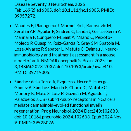
Disease Severity. J Neurochem. 2025
Feb;169(2):e16305. doi: 10.1111/jnc.16305. PMID:
39957272.
Maudes E, Planagumà J, Marmolejo L, Radosevic M,
Serafim AB, Aguilar E, Sindreu C, Landa J, García-Serra A,
Mannara F, Cunquero M, Smit A, Milano C, Peixoto-
Moledo P, Guasp M, Ruiz-García R, Gray SM, Spatola M,
Loza-Alvarez P, Sabater L, Matute C, Dalmau J. Neuro-
immunobiology and treatment assessment in a mouse
model of anti-NMDAR encephalitis. Brain. 2025 Jun
3;148(6):2023-2037. doi: 10.1093/brain/awae410.
PMID: 39719005.
Sánchez de la Torre A, Ezquerro-Herce S, Huerga-
Gómez A, Sánchez-Martín E, Chara JC, Matute C,
Monory K, Mato S, Lutz B, Guzmán M, Aguado T,
Palazuelos J. CB<sub>1</sub> receptors in NG2 cells
mediate cannabinoid-evoked functional myelin
regeneration. Prog Neurobiol. 2024 Dec;243:102683.
doi: 10.1016/j.pneurobio.2024.102683. Epub 2024 Nov
9. PMID: 39528076.