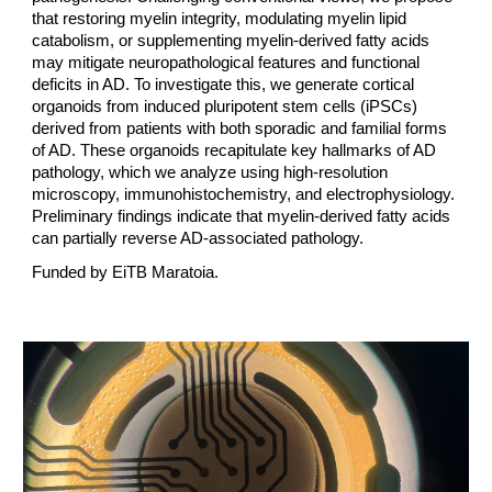
that restoring myelin integrity, modulating myelin lipid
catabolism, or supplementing myelin-derived fatty acids
may mitigate neuropathological features and functional
deficits in AD. To investigate this, we generate cortical
organoids from induced pluripotent stem cells (iPSCs)
derived from patients with both sporadic and familial forms
of AD. These organoids recapitulate key hallmarks of AD
pathology, which we analyze using high-resolution
microscopy, immunohistochemistry, and electrophysiology.
Preliminary findings indicate that myelin-derived fatty acids
can partially reverse AD-associated pathology.
Funded by
EiTB Maratoia.