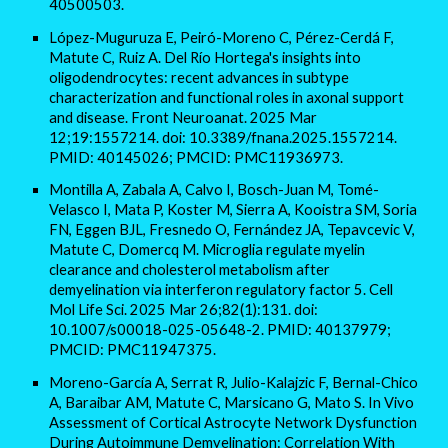
40500503.
López-Muguruza E, Peiró-Moreno C, Pérez-Cerdá F,
Matute C, Ruiz A. Del Río Hortega's insights into
oligodendrocytes: recent advances in subtype
characterization and functional roles in axonal support
and disease. Front Neuroanat. 2025 Mar
12;19:1557214. doi: 10.3389/fnana.2025.1557214.
PMID: 40145026; PMCID: PMC11936973.
Montilla A, Zabala A, Calvo I, Bosch-Juan M, Tomé-
Velasco I, Mata P, Koster M, Sierra A, Kooistra SM, Soria
FN, Eggen BJL, Fresnedo O, Fernández JA, Tepavcevic V,
Matute C, Domercq M. Microglia regulate myelin
clearance and cholesterol metabolism after
demyelination via interferon regulatory factor 5. Cell
Mol Life Sci. 2025 Mar 26;82(1):131. doi:
10.1007/s00018-025-05648-2. PMID: 40137979;
PMCID: PMC11947375.
Moreno-García A, Serrat R, Julio-Kalajzic F, Bernal-Chico
A, Baraibar AM, Matute C, Marsicano G, Mato S. In Vivo
Assessment of Cortical Astrocyte Network Dysfunction
During Autoimmune Demyelination: Correlation With