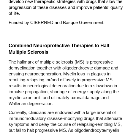
develop new therapeutic strategies with drugs that slow the
progression of these diseases and improve patients' quality
of life.
Funded by CIBERNED and Basque Government.
Combined Neuroprotective Therapies to Halt
Multiple Sclerosis
The hallmark of multiple sclerosis (MS) is progressive
demyelination together with oligodendrocyte damage and
ensuing neurodegeneration. Myelin loss in plaques in
remitting-relapsing, or/and diffusely in progressive MS
results in neurological deterioration due to a slowdown in
impulse propagation, shortage of energy supply along the
myelin-axon unit, and ultimately axonal damage and
Wallerian degeneration.
Currently, clinicians are endowed with a large arsenal of
immunomodulatory disease-modifying drugs that attenuate
symptoms and delay the course of relapsing-remitting MS,
but fail to halt progressive MS. As oligodendrocyte/myelin