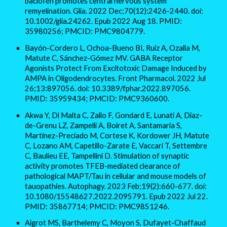
baclofen promotes central nervous system
remyelination. Glia. 2022 Dec;70(12):2426-2440. doi:
10.1002/glia.24262. Epub 2022 Aug 18. PMID:
35980256; PMCID: PMC9804779.
Bayón-Cordero L, Ochoa-Bueno BI, Ruiz A, Ozalla M,
Matute C, Sánchez-Gómez MV. GABA Receptor
Agonists Protect From Excitotoxic Damage Induced by
AMPA in Oligodendrocytes. Front Pharmacol. 2022 Jul
26;13:897056. doi: 10.3389/fphar.2022.897056.
PMID: 35959434; PMCID: PMC9360600.
Akwa Y, Di Malta C, Zallo F, Gondard E, Lunati A, Diaz-
de-Grenu LZ, Zampelli A, Boiret A, Santamaria S,
Martinez-Preciado M, Cortese K, Kordower JH, Matute
C, Lozano AM, Capetillo-Zarate E, Vaccari T, Settembre
C, Baulieu EE, Tampellini D. Stimulation of synaptic
activity promotes TFEB-mediated clearance of
pathological MAPT/Tau in cellular and mouse models of
tauopathies. Autophagy. 2023 Feb;19(2):660-677. doi:
10.1080/15548627.2022.2095791. Epub 2022 Jul 22.
PMID: 35867714; PMCID: PMC9851246.
Aigrot MS, Barthelemy C, Moyon S, Dufayet-Chaffaud