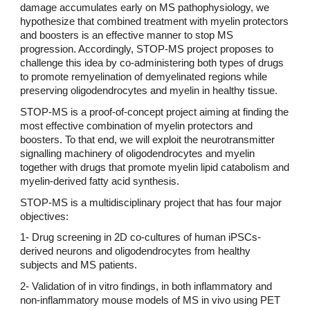
damage accumulates early on MS pathophysiology, we
hypothesize that combined treatment with myelin protectors
and boosters is an effective manner to stop MS
progression. Accordingly, STOP-MS project proposes to
challenge this idea by co-administering both types of drugs
to promote remyelination of demyelinated regions while
preserving oligodendrocytes and myelin in healthy tissue.
STOP-MS is a proof-of-concept project aiming at finding the
most effective combination of myelin protectors and
boosters. To that end, we will exploit the neurotransmitter
signalling machinery of oligodendrocytes and myelin
together with drugs that promote myelin lipid catabolism and
myelin-derived fatty acid synthesis.
STOP-MS is a multidisciplinary project that has four major
objectives:
1- Drug screening in 2D co-cultures of human iPSCs-
derived neurons and oligodendrocytes from healthy
subjects and MS patients.
2- Validation of in vitro findings, in both inflammatory and
non-inflammatory mouse models of MS in vivo using PET