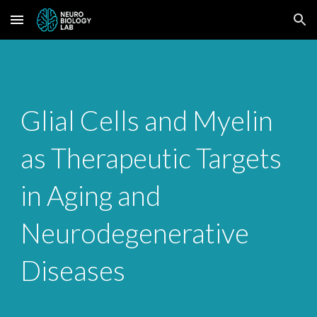
Skip to main content
Skip to navigation
Glial Cells and Myelin
as Therapeutic Targets
in Aging and
Neurodegenerative
Diseases