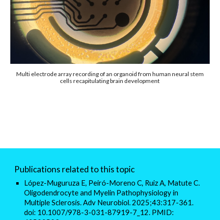
Multi electrode array recording of an organoid from human neural stem
cells recapitulating brain development
Publications related to this topic
López-Muguruza E, Peiró-Moreno C, Ruiz A, Matute C.
Oligodendrocyte and Myelin Pathophysiology in
Multiple Sclerosis. Adv Neurobiol. 2025;43:317-361.
doi: 10.1007/978-3-031-87919-7_12. PMID: