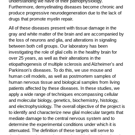
understanding we have of their pathophysiology.
Furthermore, demyelinating diseases become chronic and
produce progressive neurodegeneration due to the lack of
drugs that promote myelin repair.
All of these diseases present with tissue damage in the
gray and white matter of the brain and are accompanied by
the loss of neurons and glia, and alterations in signaling
between both cell groups. Our laboratory has been
investigating the role of glial cells in the healthy brain for
over 25 years, as well as their alterations in the
etiopathogenesis of multiple sclerosis and Alzheimer's and
Parkinson's diseases. To do this, we use mouse and
human cell models, as well as postmortem samples of
human nervous tissue and biological samples from living
patients affected by these diseases. In these studies, we
apply a wide range of techniques encompassing cellular
and molecular biology, genetics, biochemistry, histology,
and electrophysiology. The overall objective of the project is
to identify and characterize new glial molecular targets that
mediate damage to the central nervous system and to
determine the experimental conditions under which it is
attenuated. The definition of these targets will serve to