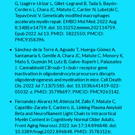
G, Izagirre-Urizar L, Gillet-Legrand B, Tada S, Bayón-
Cordero L, Chara JC, Matute C, Cartier N, Lubetzki C,
Tepavčević V. Genetically modified macrophages
accelerate myelin repair. EMBO Mol Med. 2022 Aug
8;14(8):e14759. doi: 10.15252/emmm.202114759.
Epub 2022 Jul 13. PMID: 5822550; PMCID:
PMC9358396.
Sánchez-de la Torre A, Aguado T, Huerga-Gómez A,
Santamaría S, Gentile A, Chara JC, Matute C, Monory K,
Mato S, Guzmán M, Lutz B, Galve-Roperh I, Palazuelos
J. Cannabinoid CB<sub>1</sub> receptor gene
inactivation in oligodendrocyte precursors disrupts
oligodendrogenesis and myelination in mice. Cell Death
Dis. 2022 Jul 7;13(7):585. doi: 10.1038/s41419-022-
05032-z. PMID: 35798697; PMCID: PMC9263142.
Fernandez-Alvarez M, Atienza M, Zallo F, Matute C,
Capetillo-Zarate E, Cantero JL. Linking Plasma Amyloid
Beta and Neurofilament Light Chain to Intracortical
Myelin Content in Cognitively Normal Older Adults.
Front Aging Neurosci. 2022 Jun 17;14:896848. doi:
10.3389/fnagi.2022.896848. PMID: 35783126;