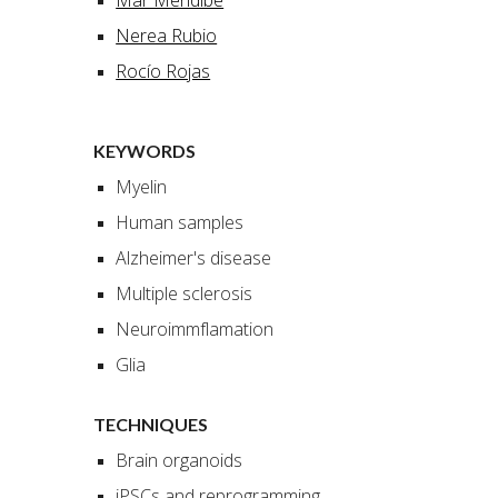
Mar Mendibe
Nerea Rubio
Rocío Rojas
KEYWORDS
Myelin
Human samples
Alzheimer's disease
Multiple sclerosis
Neuroimmflamation
Glia
TECHNIQUES
Brain organoids
iPSCs and reprogramming