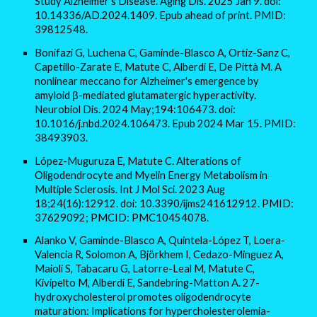
Study Alzheimer's Disease. Aging Dis. 2025 Jan 9. doi:
10.14336/AD.2024.1409. Epub ahead of print. PMID:
39812548.
Bonifazi G, Luchena C, Gaminde-Blasco A, Ortiz-Sanz C,
Capetillo-Zarate E, Matute C, Alberdi E, De Pittà M. A
nonlinear meccano for Alzheimer's emergence by
amyloid β-mediated glutamatergic hyperactivity.
Neurobiol Dis. 2024 May;194:106473. doi:
10.1016/j.nbd.2024.106473. Epub 2024 Mar 15. PMID:
38493903.
López-Muguruza E, Matute C. Alterations of
Oligodendrocyte and Myelin Energy Metabolism in
Multiple Sclerosis. Int J Mol Sci. 2023 Aug
18;24(16):12912. doi: 10.3390/ijms241612912. PMID:
37629092; PMCID: PMC10454078.
Alanko V, Gaminde-Blasco A, Quintela-López T, Loera-
Valencia R, Solomon A, Björkhem I, Cedazo-Minguez A,
Maioli S, Tabacaru G, Latorre-Leal M, Matute C,
Kivipelto M, Alberdi E, Sandebring-Matton A. 27-
hydroxycholesterol promotes oligodendrocyte
maturation: Implications for hypercholesterolemia-