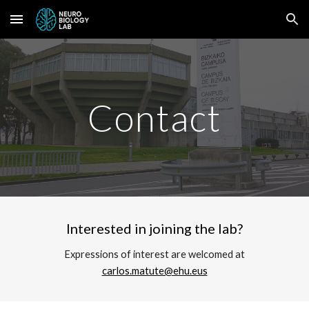
Skip to main content
Skip to navigation
Contact
Interested in joining the lab?
Expressions of interest are welcomed at
carlos.matute@ehu.eus