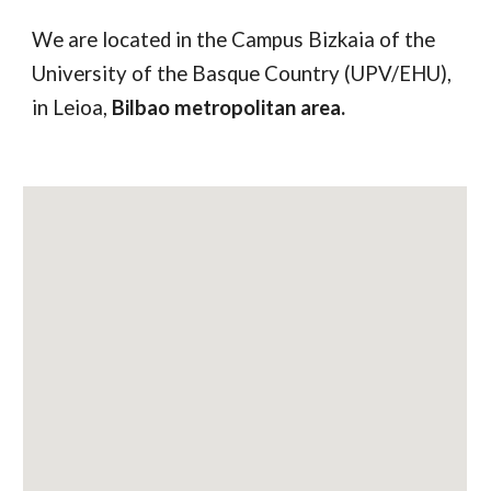
We are located in the Campus Bizkaia of the
University of the Basque Country (UPV/EHU),
in Leioa,
Bilbao metropolitan area.