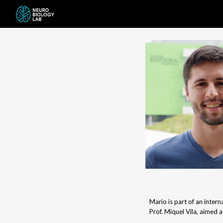
Sk
Mario is part of an inte
Prof. Miquel Vila, aimed a