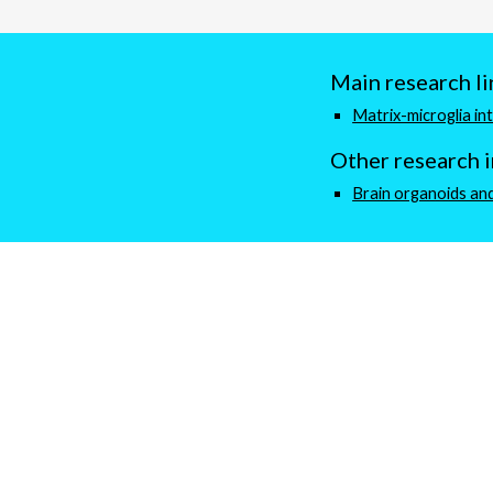
Main research li
Matrix-microglia in
Other
research
Brain organoids and