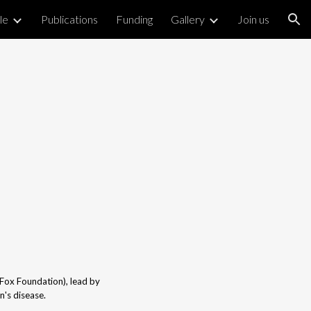
le
Publications
Funding
Gallery
Join us
ion
.Fox Foundation), lead by
n's disease.