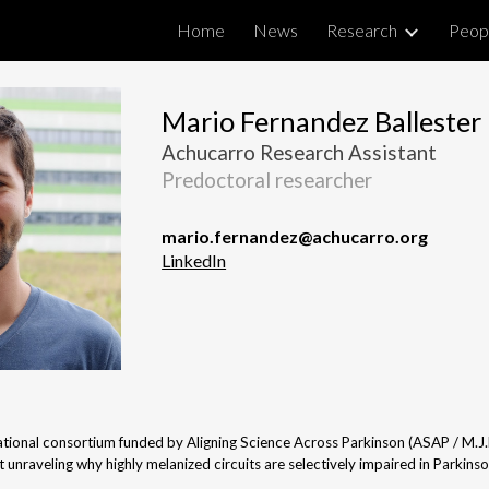
Home
News
Research
Peop
ip to main content
Skip to navigat
Mario Fernandez Ballester
Achucarro Research Assistant
Predoctoral researcher
mario.fernandez
@
achucarro.org
LinkedIn
rnational consortium funded by Aligning Science Across Parkinson (ASAP / M.J
t unraveling why highly melanized circuits are selectively impaired in Parkinso