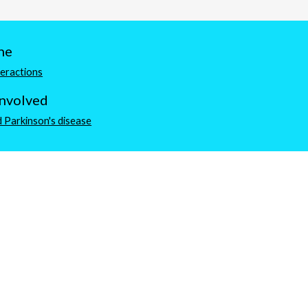
ne
teractions
involved
 Parkinson's disease