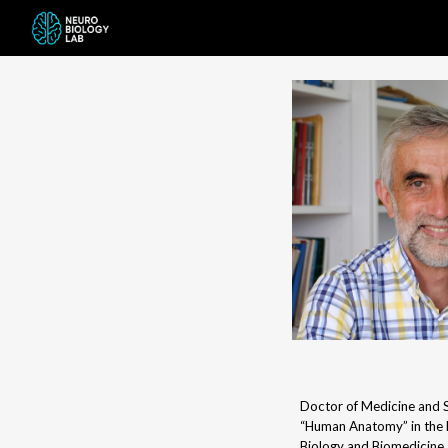
Sk
Doctor of Medicine and S
“Human Anatomy” in the 
Biology and Biomedicine.