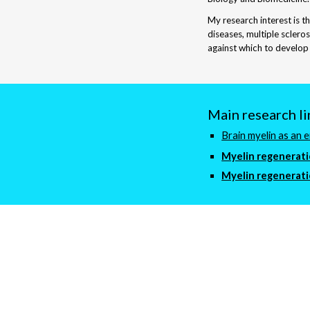
My research interest is t
diseases, multiple sclero
against which to develop
Main research li
Brain myelin as an 
Myelin regenerat
Myelin regenerat