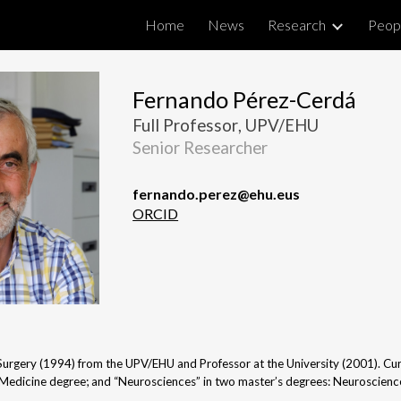
Home
News
Research
Peop
ip to main content
Skip to navigat
Fernando Pérez-Cerdá
Full Professor
, UPV/EHU
Senior Researcher
fernando.perez
@ehu.eus
ORCID
urgery (1994) from the UPV/EHU and Professor at the University (2001). Curr
Medicine degree; and “Neurosciences” in two master’s degrees: Neuroscienc