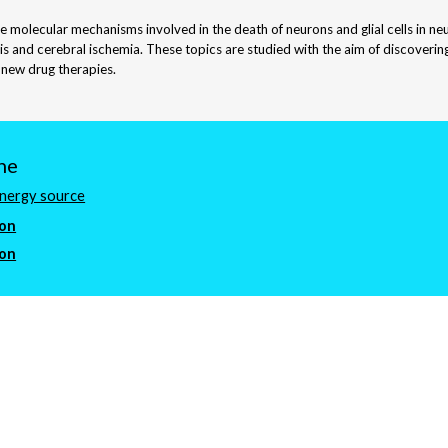
he molecular mechanisms involved in the death of neurons and glial cells in n
sis and cerebral ischemia. These topics are studied with the aim of discoveri
 new drug therapies.
ne
energy source
ion
ion