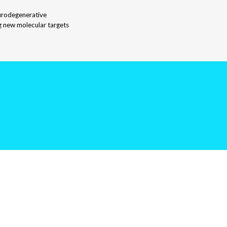
eurodegenerative
ng new molecular targets