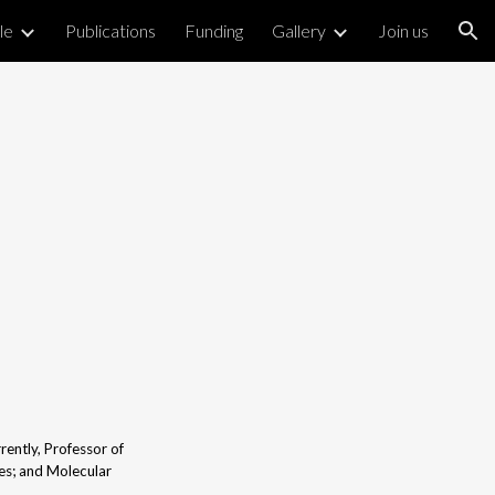
le
Publications
Funding
Gallery
Join us
ion
ently, Professor of
es; and Molecular