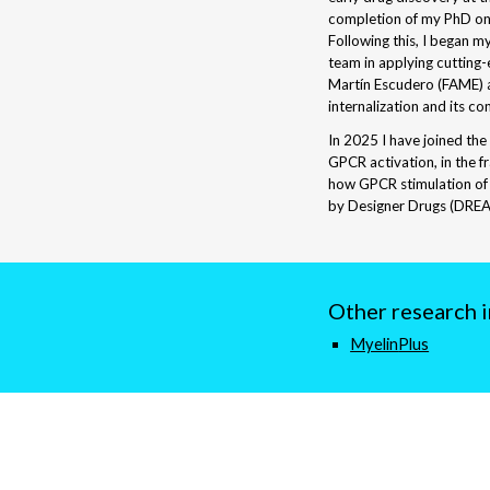
completion of my PhD o
Following this, I began m
team in applying cutting
Martín Escudero (FAME)
internalization and its c
In 2025 I have joined the
GPCR activation, in the f
how GPCR stimulation of 
by Designer Drugs (DREA
Other research 
Myelin
Plus