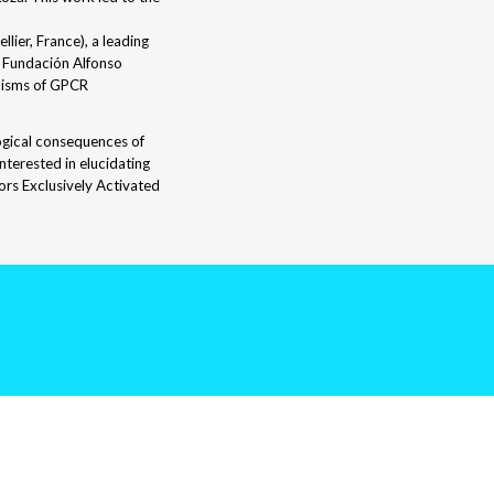
ier, France), a leading
e Fundación Alfonso
nisms of GPCR
logical consequences of
nterested in elucidating
ors Exclusively Activated