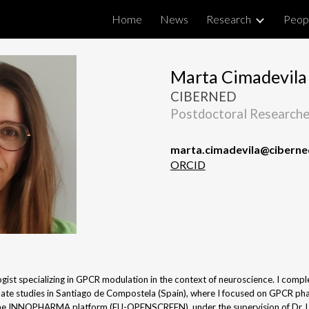
Home
News
Research
Peop
ip to main content
Skip to navigat
Marta Cimadevila
CIBERNED
Postdoctoral Researche
marta.cimadevila@ciberne
ORCID
gist specializing in GPCR modulation in the context of neuroscience. I comp
ate studies in Santiago de Compostela (Spain), where I focused on GPCR ph
 the INNOPHARMA platform (EU-OPENSCREEN), under the supervision of Dr. Lo