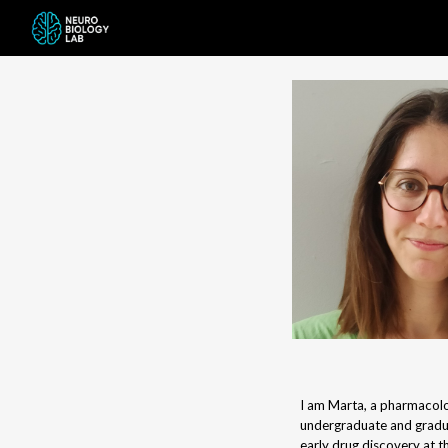
Sk
I am Marta, a pharmacolo
undergraduate and gradu
early drug discovery at