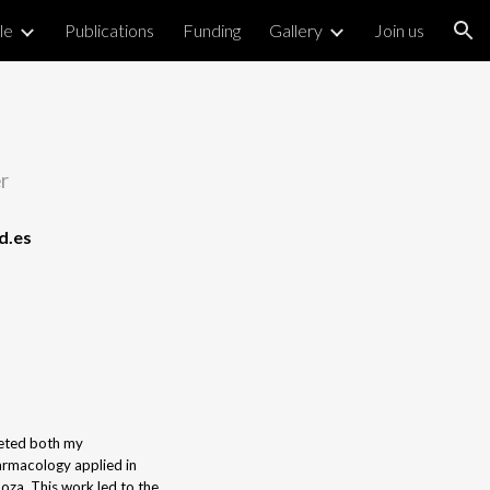
le
Publications
Funding
Gallery
Join us
ion
r
d.es
leted both my
armacology applied in
za. This work led to the