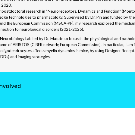
n 2020.
y postdoctoral research in "Neuroreceptors, Dynamics and Function" (Montpell
-edge technologies to pharmacology. Supervised by Dr. Pin and funded by th
 and the European Commission (MSCA-PF), my research explored the mecha
onnection to neurological disorders (2021-2025).
 Neurobiology Lab led by Dr. Matute to focus in the physiological and patho
rame of ARISTOS (CIBER network; European Commission). In particular, I am i
oligodendrocytes affects myelin dynamics in mice, by using Designer Recept
DDs) and imaging strategies.
involved