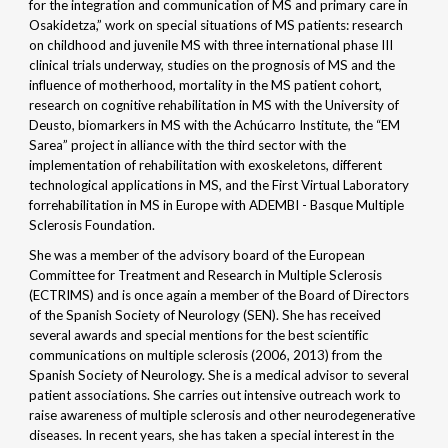
for the integration and communication of MS and primary care in
Osakidetza,” work on special situations of MS patients: research
on childhood and juvenile MS with three international phase III
clinical trials underway, studies on the prognosis of MS and the
influence of motherhood, mortality in the MS patient cohort,
research on cognitive rehabilitation in MS with the University of
Deusto, biomarkers in MS with the Achúcarro Institute, the “EM
Sarea” project in alliance with the third sector with the
implementation of rehabilitation with exoskeletons, different
technological applications in MS, and the First Virtual Laboratory
forrehabilitation in MS in Europe with ADEMBI - Basque Multiple
Sclerosis Foundation.
She was a member of the advisory board of the European
Committee for Treatment and Research in Multiple Sclerosis
(ECTRIMS) and is once again a member of the Board of Directors
of the Spanish Society of Neurology (SEN). She has received
several awards and special mentions for the best scientific
communications on multiple sclerosis (2006, 2013) from the
Spanish Society of Neurology. She is a medical advisor to several
patient associations. She carries out intensive outreach work to
raise awareness of multiple sclerosis and other neurodegenerative
diseases. In recent years, she has taken a special interest in the