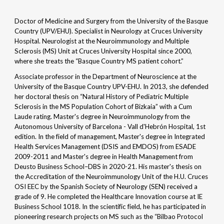
Doctor of Medicine and Surgery from the University of the Basque
Country (UPV/EHU). Specialist in Neurology at Cruces University
Hospital. Neurologist at the Neuroimmunology and Multiple
Sclerosis (MS) Unit at Cruces University Hospital since 2000,
where she treats the “Basque Country MS patient cohort.”
Associate professor in the Department of Neuroscience at the
University of the Basque Country UPV-EHU. In 2013, she defended
her doctoral thesis on “Natural History of Pediatric Multiple
Sclerosis in the MS Population Cohort of Bizkaia” with a Cum
Laude rating. Master's degree in Neuroimmunology from the
Autonomous University of Barcelona - Vall d'Hebrón Hospital, 1st
edition. In the field of management, Master's degree in Integrated
Health Services Management (DSIS and EMDOS) from ESADE
2009-2011 and Master's degree in Health Management from
Deusto Business School–DBS in 2020-21. His master's thesis on
the Accreditation of the Neuroimmunology Unit of the H.U. Cruces
OSI EEC by the Spanish Society of Neurology (SEN) received a
grade of 9. He completed the Healthcare Innovation course at IE
Business School 1018. In the scientific field, he has participated in
pioneering research projects on MS such as the “Bilbao Protocol