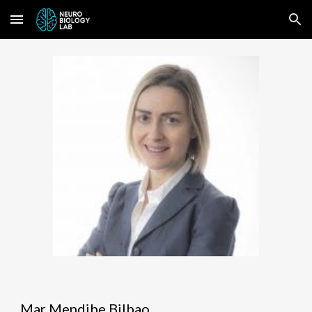
Skip to main content
Skip to navigation
Mar Mendibe Bilbao