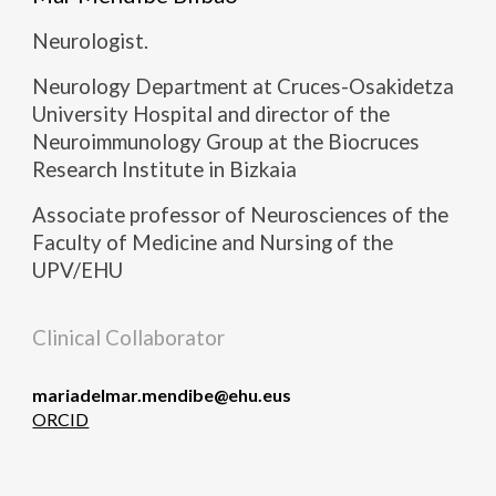
Neurologist.
Neurology Department at Cruces-Osakidetza
University Hospital and director of the
Neuroimmunology Group at the Biocruces
Research Institute in Bizkaia
Associate professor of Neurosciences of the
Faculty of Medicine and Nursing of the
UPV/EHU
Clinical Collaborator
mariadelmar.mendibe@ehu.eus
ORCID