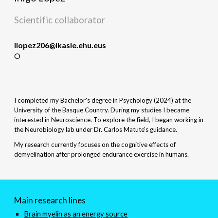
Scientific collaborator
ilopez206@ikasle.ehu.eus
O
I completed my Bachelor's degree in Psychology (2024) at the
University of the Basque Country. During my studies I became
interested in Neuroscience. To explore the field, I began working in
the Neurobiology lab under Dr. Carlos Matute's guidance.
My research currently focuses on the cognitive effects of
demyelination after prolonged endurance exercise in humans.
Main research lines
Brain myelin as an energy source