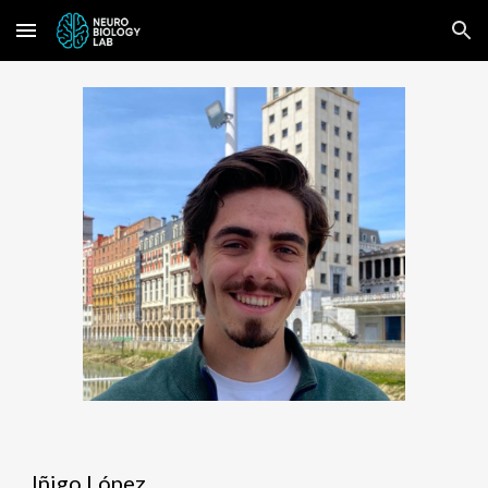
Skip to main content
Skip to navigation
Iñigo López