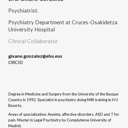
Psychiatrist.
Psychiatry
Department at Cruces-Osakidetza
University Hospital
Clinical Collaborator
gixane.gonzalez
@ehu.eus
ORCID
Degree in Medicine and Surgery from the University of the Basque
Country in 1992. Specialist in psychiatry doing MIR training in H U
Basurto.
Areas of specialization: Anxiety, affective disorders, ASD and T for
pain. Master in Legal Psychiatry by Complutense University of
Madrid.