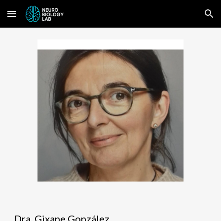
Skip to main content
Skip to navigation
Dra. Gixane González