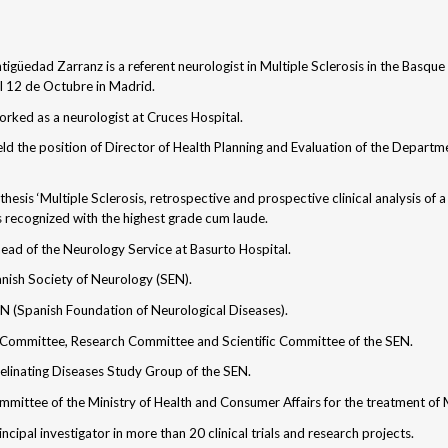
tigüedad Zarranz is a referent neurologist in Multiple Sclerosis in the Basqu
l 12 de Octubre in Madrid.
ked as a neurologist at Cruces Hospital.
d the position of Director of Health Planning and Evaluation of the Departme
thesis ‘Multiple Sclerosis, retrospective and prospective clinical analysis of
s recognized with the highest grade cum laude.
ead of the Neurology Service at Basurto Hospital.
anish Society of Neurology (SEN).
EN (Spanish Foundation of Neurological Diseases).
 Committee, Research Committee and Scientific Committee of the SEN.
linating Diseases Study Group of the SEN.
mittee of the Ministry of Health and Consumer Affairs for the treatment of 
ncipal investigator in more than 20 clinical trials and research projects.