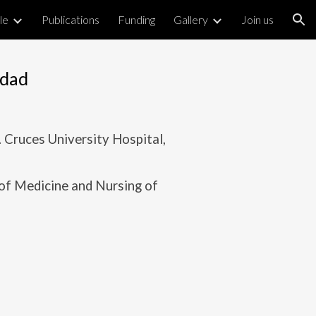
le
Publications
Funding
Gallery
Join us
ion
edad
Cruces University Hospital,
 of Medicine and Nursing of