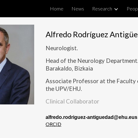
Home
News
Research
Peop
ip to main content
Skip to navigat
Alfredo Rodríguez Antigü
Neurologist.
Head of the Neurology Department. 
Barakaldo, Bizkaia
Associate Professor at the Faculty
the UPV/EHU.
Clinical Collaborator
alfredo.rodriguez-antiguedad@ehu.eus
ORCID