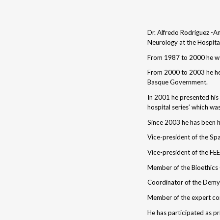
Dr. Alfredo Rodríguez -An
Neurology at the Hospita
From 1987 to 2000 he wor
From 2000 to 2003 he hel
Basque Government.
In 2001 he presented his 
hospital series’ which wa
Since 2003 he has been h
Vice-president of the Sp
Vice-president of the FE
Member of the Bioethics
Coordinator of the Demye
Member of the expert com
He has participated as pri