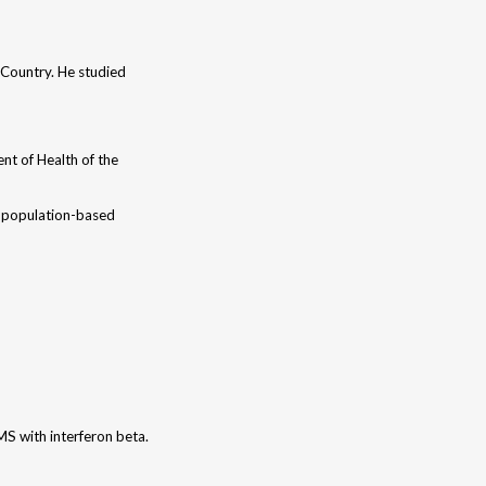
e Country. He studied
nt of Health of the
 a population-based
MS with interferon beta.