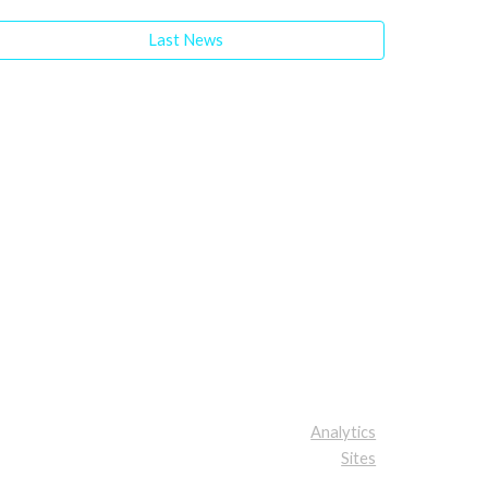
Last News
Analytics
Sites