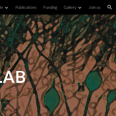
le
Publications
Funding
Gallery
Join us
ion
LAB