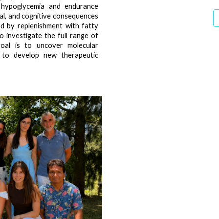
g hypoglycemia and endurance
nal, and cognitive consequences
d by replenishment with fatty
o investigate the full range of
 goal is to uncover molecular
 to develop new therapeutic