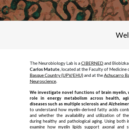
Wel
The Neurobiology Lab is a
CIBERNED
and Biobizka
Carlos Matute
, located at the Faculty of Medicine 
Basque Country (UPV/EHU)
and at
the
Achucarro Ba
Neuroscience
.
We investigate novel functions of brain myelin, w
role in energy metabolism across health, ag
diseases such as multiple sclerosis and Alzheimer
to understand how myelin-derived fatty acids contri
and whether the availability and utilization of t
during healthy and pathological aging. Using both i
examine how myelin lipids support axonal and s