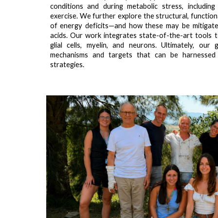
conditions and during metabolic stress, includin
exercise. We further explore the structural, functio
of energy deficits—and how these may be mitigate
acids. Our work integrates state-of-the-art tools t
glial cells, myelin, and neurons. Ultimately, our
mechanisms and targets that can be harnessed
strategies.