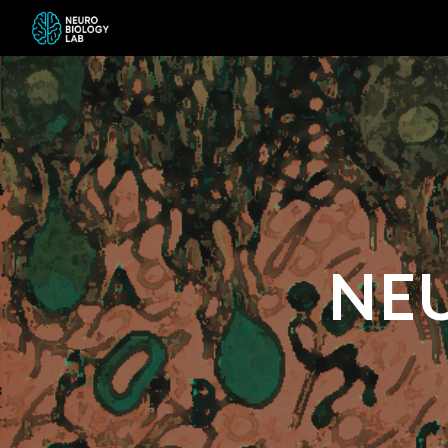
Sk
NE