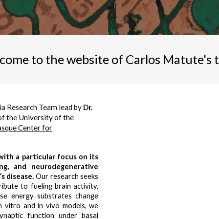
come to the website of Carlos Matute's 
ia Research Team lead by
Dr.
of the
University of the
sque Center for
ith a particular focus on its
ing, and neurodegenerative
’s disease.
Our research seeks
bute to fueling brain activity,
hese energy substrates change
n vitro and in vivo models, we
ynaptic function under basal