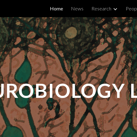
Home
News
Research
Peop
ip to main content
Skip to navigat
UROBIOLOGY 