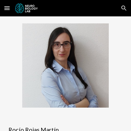
Skip to main content
Skip to navigation
Rocío Rojas Martín