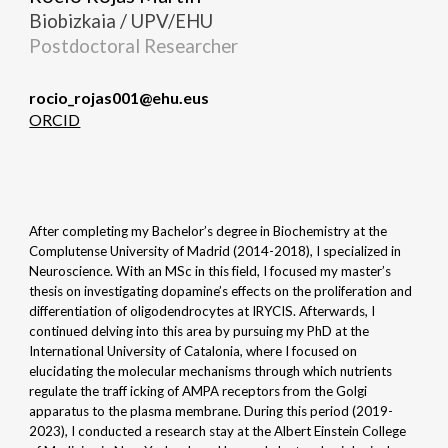
Biobizkaia / UPV/EHU
Postdoctoral
Researcher
rocio_rojas001@ehu.eus
ORCID
After completing my Bachelor’s degree in Biochemistry at the
Complutense University of Madrid (2014-2018), I specialized in
Neuroscience. With an MSc in this field, I focused my master’s
thesis on investigating dopamine’s effects on the proliferation and
differentiation of oligodendrocytes at IRYCIS. Afterwards, I
continued delving into this area by pursuing my PhD at the
International University of Catalonia, where I focused on
elucidating the molecular mechanisms through which nutrients
regulate the traff icking of AMPA receptors from the Golgi
apparatus to the plasma membrane. During this period (2019-
2023), I conducted a research stay at the Albert Einstein College